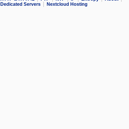
Dedicated Servers
Nextcloud Hosting