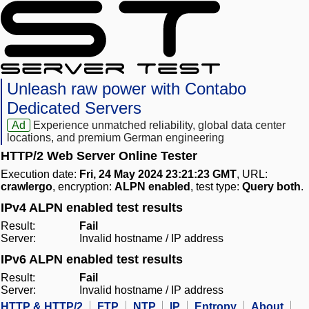
Unleash raw power with Contabo
Dedicated Servers
Ad
Experience unmatched reliability, global data center
locations, and premium German engineering
HTTP/2 Web Server Online Tester
Execution date:
Fri, 24 May 2024 23:21:23 GMT
, URL:
crawlergo
, encryption:
ALPN enabled
, test type:
Query both
.
IPv4 ALPN enabled test results
Result:
Fail
Server:
Invalid hostname / IP address
IPv6 ALPN enabled test results
Result:
Fail
Server:
Invalid hostname / IP address
HTTP & HTTP/2
FTP
NTP
IP
Entropy
About