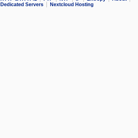
Dedicated Servers
Nextcloud Hosting