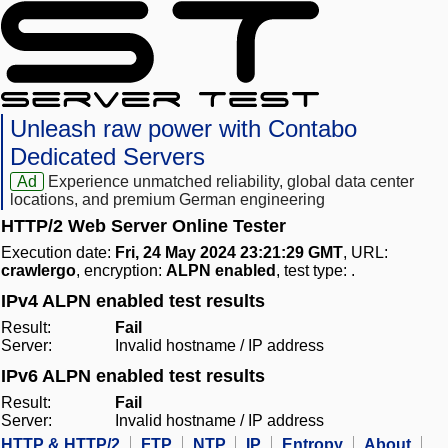
Unleash raw power with Contabo
Dedicated Servers
Ad
Experience unmatched reliability, global data center
locations, and premium German engineering
HTTP/2 Web Server Online Tester
Execution date:
Fri, 24 May 2024 23:21:29 GMT
, URL:
crawlergo
, encryption:
ALPN enabled
, test type:
.
IPv4 ALPN enabled test results
Result:
Fail
Server:
Invalid hostname / IP address
IPv6 ALPN enabled test results
Result:
Fail
Server:
Invalid hostname / IP address
HTTP & HTTP/2
FTP
NTP
IP
Entropy
About