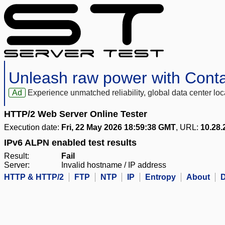
Unleash raw power with Cont
Ad
Experience unmatched reliability, global data center 
HTTP/2 Web Server Online Tester
Execution date:
Fri, 22 May 2026 18:59:38 GMT
, URL:
10.28.
IPv6 ALPN enabled test results
Result:
Fail
Server:
Invalid hostname / IP address
HTTP & HTTP/2
FTP
NTP
IP
Entropy
About
D