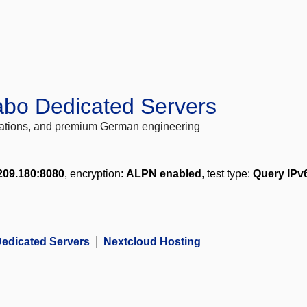
abo Dedicated Servers
locations, and premium German engineering
209.180:8080
, encryption:
ALPN enabled
, test type:
Query IPv
edicated Servers
Nextcloud Hosting