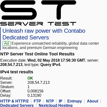
Unleash raw power with Contabo
Dedicated Servers
Ad
Experience unmatched reliability, global data center
locations, and premium German engineering
NTP Server Test Online Tool Results
Execution date:
Wed, 02 May 2018 17:56:30 GMT
, server:
208.54.7.213
, test type:
Query IPv4
.
IPv4 test results
Result:
OK
Server:
208.54.7.213
Stratum:
1
Offset:
0.008156
Delay:
0.13190
HTTP & HTTP/2
FTP
NTP
IP
Entropy
About
Dedicated Servers
Nextcloud Hosting