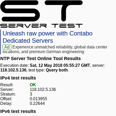
Unleash raw power with Contabo
Dedicated Servers
Ad
Experience unmatched reliability, global data center
locations, and premium German engineering
NTP Server Test Online Tool Results
Execution date:
Sat, 12 May 2018 05:55:27 GMT
, server:
118.102.5.136
, test type:
Query both
.
IPv4 test results
Result:
OK
Server:
118.102.5.136
Stratum:
3
Offset:
0.013955
Delay:
0.22644
IPv6 test results