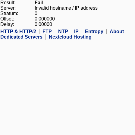
Result:
Fail
Server:
Invalid hostname / IP address
Stratum:
0
Offset:
0.000000
Delay:
0.00000
HTTP & HTTP/2
FTP
NTP
IP
Entropy
About
Dedicated Servers
Nextcloud Hosting