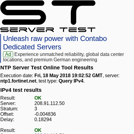
Unleash raw power with Contabo
Dedicated Servers
Ad
Experience unmatched reliability, global data center
locations, and premium German engineering
NTP Server Test Online Tool Results
Execution date:
Fri, 18 May 2018 19:02:52 GMT
, server:
ntp1.fortinet.net
, test type:
Query IPv4
.
IPv4 test results
Result:
OK
Server:
208.91.112.50
Stratum:
3
Offset:
-0.004836
Delay:
0.18294
Result:
OK