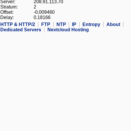
Server:
208.91.113.70
Stratum:
2
Offset:
-0.009460
Delay:
0.18166
HTTP & HTTP/2
FTP
NTP
IP
Entropy
About
Dedicated Servers
Nextcloud Hosting