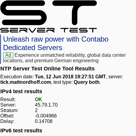
Unleash raw power with Contabo
Dedicated Servers
Ad
Experience unmatched reliability, global data center
locations, and premium German engineering
NTP Server Test Online Tool Results
Execution date:
Tue, 12 Jun 2018 19:27:51 GMT
, server:
tick.mattnordhoff.com
, test type:
Query both
.
IPv4 test results
Result:
OK
Server:
45.79.1.70
Stratum:
2
Offset:
-0.004966
Delay:
0.14708
IPv6 test results