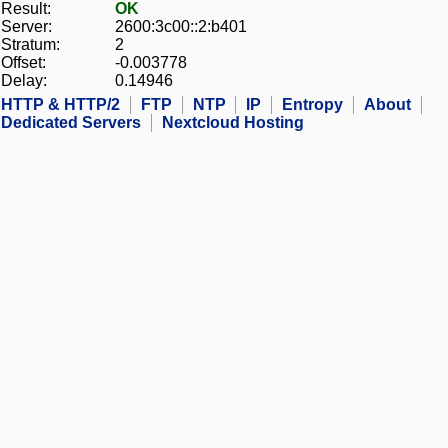
Result:
OK
Server:
2600:3c00::2:b401
Stratum:
2
Offset:
-0.003778
Delay:
0.14946
HTTP & HTTP/2
FTP
NTP
IP
Entropy
About
Dedicated Servers
Nextcloud Hosting