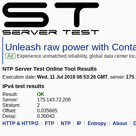
Unleash raw power with Cont
Ad
Experience unmatched reliability, global data center 
NTP Server Test Online Tool Results
Execution date:
Wed, 11 Jul 2018 08:53:26 GMT
, server:
175.
IPv4 test results
Result:
OK
Server:
175.143.72.208
Stratum:
2
Offset:
0.035665
Delay:
0.30042
HTTP & HTTP/2
FTP
NTP
IP
Entropy
About
D