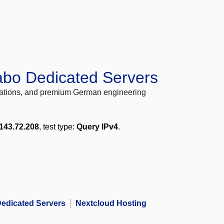
abo Dedicated Servers
locations, and premium German engineering
143.72.208
, test type:
Query IPv4
.
edicated Servers
Nextcloud Hosting