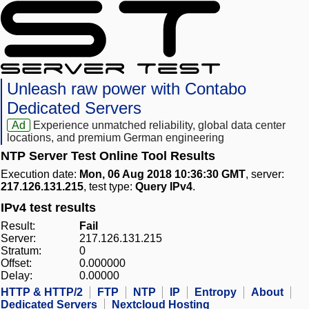
Unleash raw power with Contabo
Dedicated Servers
Ad
Experience unmatched reliability, global data center
locations, and premium German engineering
NTP Server Test Online Tool Results
Execution date:
Mon, 06 Aug 2018 10:36:30 GMT
, server:
217.126.131.215
, test type:
Query IPv4
.
IPv4 test results
Result:
Fail
Server:
217.126.131.215
Stratum:
0
Offset:
0.000000
Delay:
0.00000
HTTP & HTTP/2
FTP
NTP
IP
Entropy
About
Dedicated Servers
Nextcloud Hosting