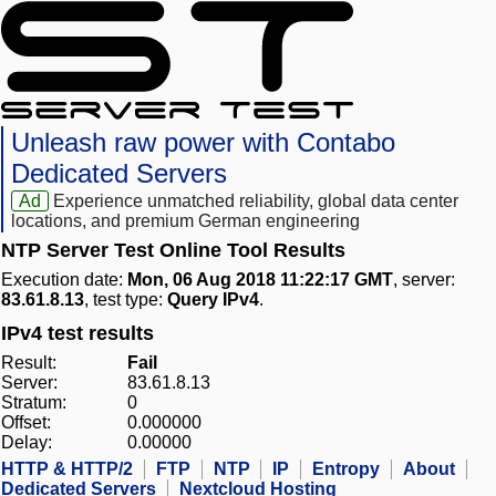
Unleash raw power with Contabo
Dedicated Servers
Ad
Experience unmatched reliability, global data center
locations, and premium German engineering
NTP Server Test Online Tool Results
Execution date:
Mon, 06 Aug 2018 11:22:17 GMT
, server:
83.61.8.13
, test type:
Query IPv4
.
IPv4 test results
Result:
Fail
Server:
83.61.8.13
Stratum:
0
Offset:
0.000000
Delay:
0.00000
HTTP & HTTP/2
FTP
NTP
IP
Entropy
About
Dedicated Servers
Nextcloud Hosting