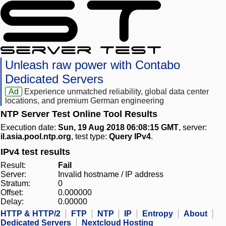
Unleash raw power with Contabo
Dedicated Servers
Ad
Experience unmatched reliability, global data center
locations, and premium German engineering
NTP Server Test Online Tool Results
Execution date:
Sun, 19 Aug 2018 06:08:15 GMT
, server:
il.asia.pool.ntp.org
, test type:
Query IPv4
.
IPv4 test results
Result:
Fail
Server:
Invalid hostname / IP address
Stratum:
0
Offset:
0.000000
Delay:
0.00000
HTTP & HTTP/2
FTP
NTP
IP
Entropy
About
Dedicated Servers
Nextcloud Hosting