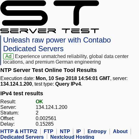
Unleash raw power with Contabo
Dedicated Servers
Ad
Experience unmatched reliability, global data center
locations, and premium German engineering
NTP Server Test Online Tool Results
Execution date:
Mon, 10 Sep 2018 14:54:01 GMT
, server:
134.124.1.200
, test type:
Query IPv4
.
IPv4 test results
Result:
OK
Server:
134.124.1.200
Stratum:
2
Offset:
0.002561
Delay:
0.15285
HTTP & HTTP/2
FTP
NTP
IP
Entropy
About
Dedicated Servers
Nextcloud Hosting