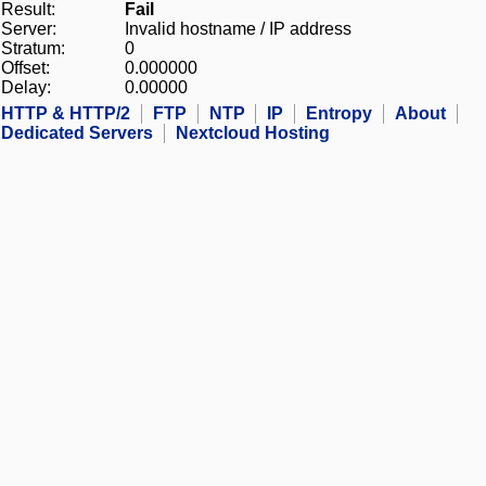
Result:
Fail
Server:
Invalid hostname / IP address
Stratum:
0
Offset:
0.000000
Delay:
0.00000
HTTP & HTTP/2
FTP
NTP
IP
Entropy
About
Dedicated Servers
Nextcloud Hosting