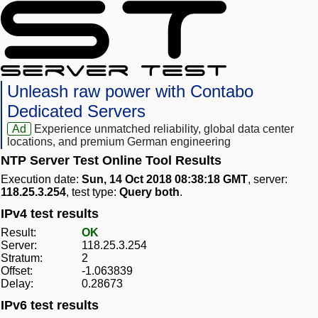
Unleash raw power with Contabo
Dedicated Servers
Ad
Experience unmatched reliability, global data center
locations, and premium German engineering
NTP Server Test Online Tool Results
Execution date:
Sun, 14 Oct 2018 08:38:18 GMT
, server:
118.25.3.254
, test type:
Query both
.
IPv4 test results
Result:
OK
Server:
118.25.3.254
Stratum:
2
Offset:
-1.063839
Delay:
0.28673
IPv6 test results