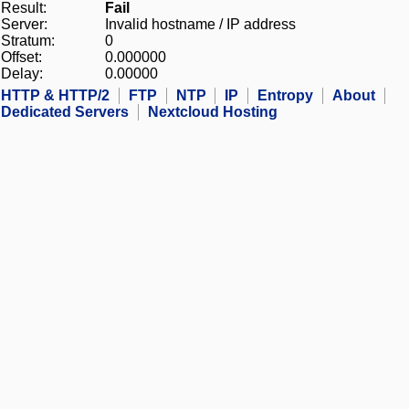
Result:
Fail
Server:
Invalid hostname / IP address
Stratum:
0
Offset:
0.000000
Delay:
0.00000
HTTP & HTTP/2
FTP
NTP
IP
Entropy
About
Dedicated Servers
Nextcloud Hosting