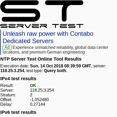
Unleash raw power with Contabo
Dedicated Servers
Ad
Experience unmatched reliability, global data center
locations, and premium German engineering
NTP Server Test Online Tool Results
Execution date:
Sun, 14 Oct 2018 08:39:59 GMT
, server:
118.25.3.254
, test type:
Query both
.
IPv4 test results
Result:
OK
Server:
118.25.3.254
Stratum:
2
Offset:
-1.052480
Delay:
0.27144
IPv6 test results