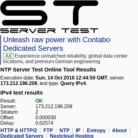
Unleash raw power with Contabo
Dedicated Servers
Ad
Experience unmatched reliability, global data center
locations, and premium German engineering
NTP Server Test Online Tool Results
Execution date:
Sun, 14 Oct 2018 12:44:50 GMT
, server:
173.212.196.208
, test type:
Query IPv4
.
IPv4 test results
Result:
OK
Server:
173.212.196.208
Stratum:
2
Offset:
0.000030
Delay:
0.02574
HTTP & HTTP/2
FTP
NTP
IP
Entropy
About
Dedicated Servers
Nextcloud Hosting