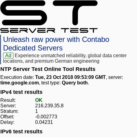
Unleash raw power with Contabo
Dedicated Servers
Ad
Experience unmatched reliability, global data center
locations, and premium German engineering
NTP Server Test Online Tool Results
Execution date:
Tue, 23 Oct 2018 09:53:09 GMT
, server:
time.google.com
, test type:
Query both
.
IPv4 test results
Result:
OK
Server:
216.239.35.8
Stratum:
1
Offset:
-0.002773
Delay:
0.04231
IPv6 test results