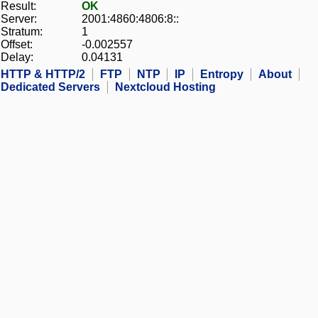
Result:
OK
Server:
2001:4860:4806:8::
Stratum:
1
Offset:
-0.002557
Delay:
0.04131
HTTP & HTTP/2
FTP
NTP
IP
Entropy
About
Dedicated Servers
Nextcloud Hosting