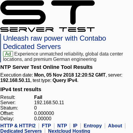
Unleash raw power with Contabo
Dedicated Servers
Ad
Experience unmatched reliability, global data center
locations, and premium German engineering
NTP Server Test Online Tool Results
Execution date:
Mon, 05 Nov 2018 12:20:52 GMT
, server:
192.168.50.11
, test type:
Query IPv4
.
IPv4 test results
Result:
Fail
Server:
192.168.50.11
Stratum:
0
Offset:
0.000000
Delay:
0.00000
HTTP & HTTP/2
FTP
NTP
IP
Entropy
About
Dedicated Servers
Nextcloud Hosting