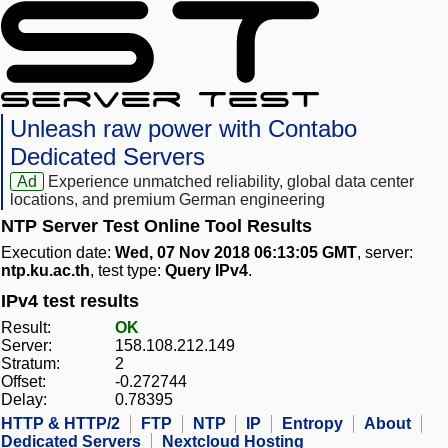
Unleash raw power with Contabo
Dedicated Servers
Ad
Experience unmatched reliability, global data center
locations, and premium German engineering
NTP Server Test Online Tool Results
Execution date:
Wed, 07 Nov 2018 06:13:05 GMT
, server:
ntp.ku.ac.th
, test type:
Query IPv4
.
IPv4 test results
Result:
OK
Server:
158.108.212.149
Stratum:
2
Offset:
-0.272744
Delay:
0.78395
HTTP & HTTP/2
FTP
NTP
IP
Entropy
About
Dedicated Servers
Nextcloud Hosting