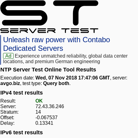
Unleash raw power with Contabo
Dedicated Servers
Ad
Experience unmatched reliability, global data center
locations, and premium German engineering
NTP Server Test Online Tool Results
Execution date:
Wed, 07 Nov 2018 17:47:06 GMT
, server:
avgo.biz
, test type:
Query both
.
IPv4 test results
Result:
OK
Server:
72.43.36.246
Stratum:
14
Offset:
-0.067537
Delay:
0.13341
IPv6 test results