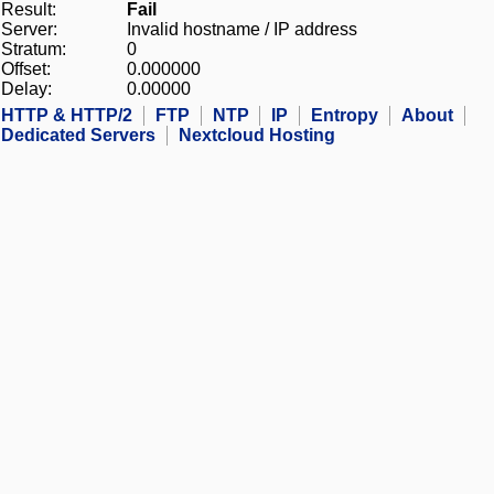
Result:
Fail
Server:
Invalid hostname / IP address
Stratum:
0
Offset:
0.000000
Delay:
0.00000
HTTP & HTTP/2
FTP
NTP
IP
Entropy
About
Dedicated Servers
Nextcloud Hosting