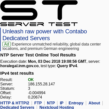
Unleash raw power with Contabo
Dedicated Servers
Ad
Experience unmatched reliability, global data center
locations, and premium German engineering
NTP Server Test Online Tool Results
Execution date:
Mon, 03 Dec 2018 19:08:56 GMT
, server:
horalegal.inm.gov.co
, test type:
Query IPv4
.
IPv4 test results
Result:
OK
Server:
186.155.28.147
Stratum:
3
Offset:
-0.004994
Delay:
0.20674
HTTP & HTTP/2
FTP
NTP
IP
Entropy
About
Dedicated Servers
Nextcloud Hosting