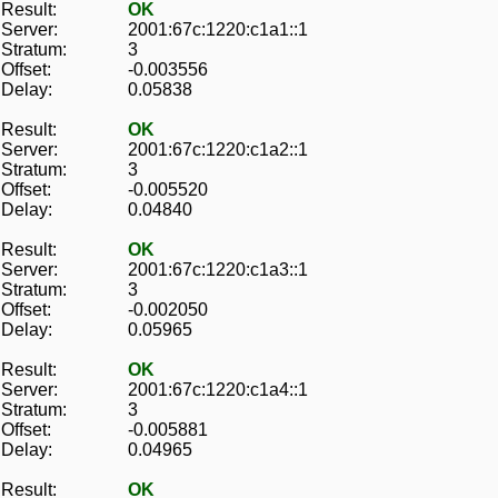
Result:
OK
Server:
2001:67c:1220:c1a1::1
Stratum:
3
Offset:
-0.003556
Delay:
0.05838
Result:
OK
Server:
2001:67c:1220:c1a2::1
Stratum:
3
Offset:
-0.005520
Delay:
0.04840
Result:
OK
Server:
2001:67c:1220:c1a3::1
Stratum:
3
Offset:
-0.002050
Delay:
0.05965
Result:
OK
Server:
2001:67c:1220:c1a4::1
Stratum:
3
Offset:
-0.005881
Delay:
0.04965
Result:
OK