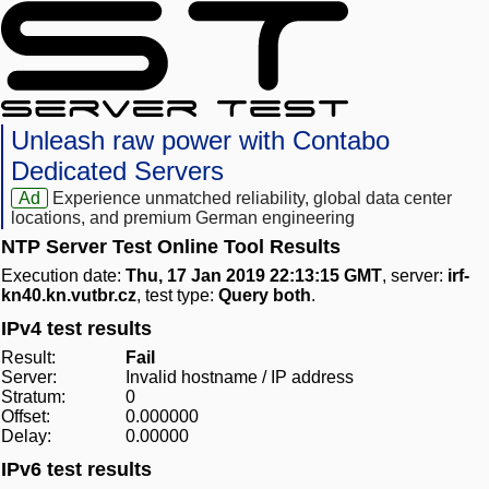
Unleash raw power with Contabo
Dedicated Servers
Ad
Experience unmatched reliability, global data center
locations, and premium German engineering
NTP Server Test Online Tool Results
Execution date:
Thu, 17 Jan 2019 22:13:15 GMT
, server:
irf-
kn40.kn.vutbr.cz
, test type:
Query both
.
IPv4 test results
Result:
Fail
Server:
Invalid hostname / IP address
Stratum:
0
Offset:
0.000000
Delay:
0.00000
IPv6 test results