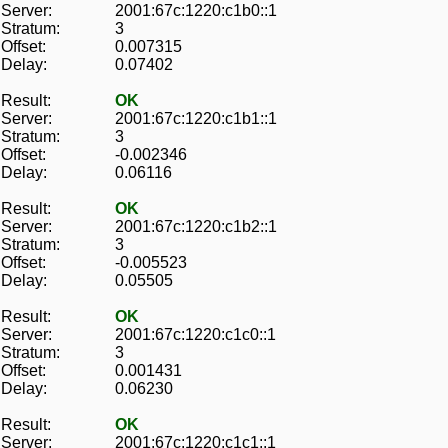
Server:
2001:67c:1220:c1b0::1
Stratum:
3
Offset:
0.007315
Delay:
0.07402
Result:
OK
Server:
2001:67c:1220:c1b1::1
Stratum:
3
Offset:
-0.002346
Delay:
0.06116
Result:
OK
Server:
2001:67c:1220:c1b2::1
Stratum:
3
Offset:
-0.005523
Delay:
0.05505
Result:
OK
Server:
2001:67c:1220:c1c0::1
Stratum:
3
Offset:
0.001431
Delay:
0.06230
Result:
OK
Server:
2001:67c:1220:c1c1::1