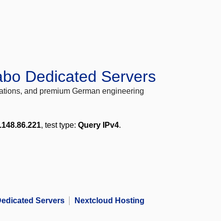
abo Dedicated Servers
locations, and premium German engineering
.148.86.221
, test type:
Query IPv4
.
edicated Servers
Nextcloud Hosting