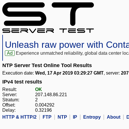
Unleash raw power with Cont
Ad
Experience unmatched reliability, global data center 
NTP Server Test Online Tool Results
Execution date:
Wed, 17 Apr 2019 03:29:27 GMT
, server:
207
IPv4 test results
Result:
OK
Server:
207.148.86.221
Stratum:
2
Offset:
0.004292
Delay:
0.32196
HTTP & HTTP/2
FTP
NTP
IP
Entropy
About
D