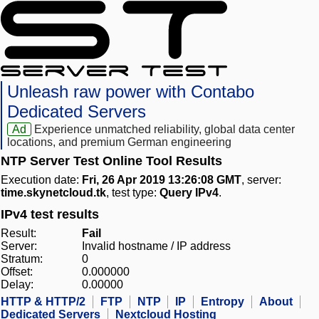
Unleash raw power with Contabo
Dedicated Servers
Ad
Experience unmatched reliability, global data center
locations, and premium German engineering
NTP Server Test Online Tool Results
Execution date:
Fri, 26 Apr 2019 13:26:08 GMT
, server:
time.skynetcloud.tk
, test type:
Query IPv4
.
IPv4 test results
Result:
Fail
Server:
Invalid hostname / IP address
Stratum:
0
Offset:
0.000000
Delay:
0.00000
HTTP & HTTP/2
FTP
NTP
IP
Entropy
About
Dedicated Servers
Nextcloud Hosting