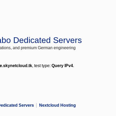
abo Dedicated Servers
locations, and premium German engineering
e.skynetcloud.tk
, test type:
Query IPv4
.
edicated Servers
Nextcloud Hosting