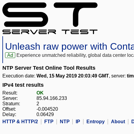
Unleash raw power with Cont
Ad
Experience unmatched reliability, global data center 
NTP Server Test Online Tool Results
Execution date:
Wed, 15 May 2019 20:03:49 GMT
, server:
tim
IPv4 test results
Result:
OK
Server:
85.94.166.233
Stratum:
2
Offset:
-0.004520
Delay:
0.06429
HTTP & HTTP/2
FTP
NTP
IP
Entropy
About
D