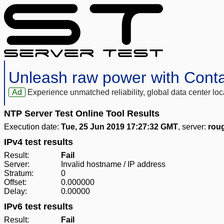
Unleash raw power with Cont
Ad
Experience unmatched reliability, global data center 
NTP Server Test Online Tool Results
Execution date:
Tue, 25 Jun 2019 17:27:32 GMT
, server:
rou
IPv4 test results
Result:
Fail
Server:
Invalid hostname / IP address
Stratum:
0
Offset:
0.000000
Delay:
0.00000
IPv6 test results
Result:
Fail