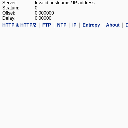
Server:
Invalid hostname / IP address
Stratum:
0
Offset:
0.000000
Delay:
0.00000
HTTP & HTTP/2
FTP
NTP
IP
Entropy
About
D