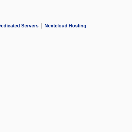
edicated Servers
Nextcloud Hosting