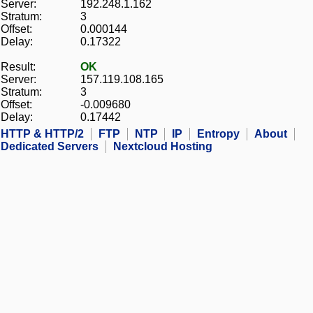
Server:
192.248.1.162
Stratum:
3
Offset:
0.000144
Delay:
0.17322
Result:
OK
Server:
157.119.108.165
Stratum:
3
Offset:
-0.009680
Delay:
0.17442
HTTP & HTTP/2
FTP
NTP
IP
Entropy
About
Dedicated Servers
Nextcloud Hosting