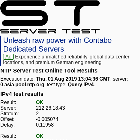
Unleash raw power with Contabo
Dedicated Servers
Ad
Experience unmatched reliability, global data center
locations, and premium German engineering
NTP Server Test Online Tool Results
Execution date:
Thu, 01 Aug 2019 13:04:36 GMT
, server:
0.asia.pool.ntp.org
, test type:
Query IPv4
.
IPv4 test results
Result:
OK
Server:
212.26.18.43
Stratum:
2
Offset:
-0.005074
Delay:
0.11958
Result:
OK