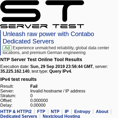
Unleash raw power with Contabo
Dedicated Servers
Ad
Experience unmatched reliability, global data center
locations, and premium German engineering
NTP Server Test Online Tool Results
Execution date:
Sun, 29 Sep 2019 23:56:44 GMT
, server:
35.225.162.140
, test type:
Query IPv4
.
IPv4 test results
Result:
Fail
Server:
Invalid hostname / IP address
Stratum:
0
Offset:
0.000000
Delay:
0.00000
HTTP & HTTP/2
FTP
NTP
IP
Entropy
About
Dedicated Servers
Nextcloud Hosting