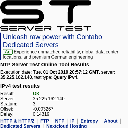
Unleash raw power with Contabo
Dedicated Servers
Ad
Experience unmatched reliability, global data center
locations, and premium German engineering
NTP Server Test Online Tool Results
Execution date:
Tue, 01 Oct 2019 20:57:12 GMT
, server:
35.225.162.140
, test type:
Query IPv4
.
IPv4 test results
Result:
OK
Server:
35.225.162.140
Stratum:
3
Offset:
-0.003267
Delay:
0.14319
HTTP & HTTP/2
FTP
NTP
IP
Entropy
About
Dedicated Servers
Nextcloud Hosting