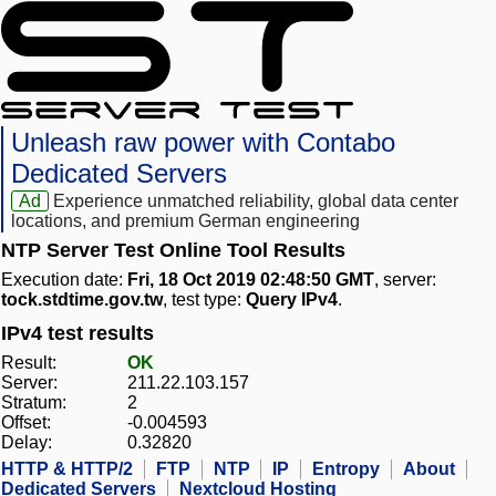
Unleash raw power with Contabo
Dedicated Servers
Ad
Experience unmatched reliability, global data center
locations, and premium German engineering
NTP Server Test Online Tool Results
Execution date:
Fri, 18 Oct 2019 02:48:50 GMT
, server:
tock.stdtime.gov.tw
, test type:
Query IPv4
.
IPv4 test results
Result:
OK
Server:
211.22.103.157
Stratum:
2
Offset:
-0.004593
Delay:
0.32820
HTTP & HTTP/2
FTP
NTP
IP
Entropy
About
Dedicated Servers
Nextcloud Hosting