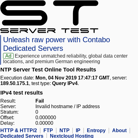
Unleash raw power with Contabo
Dedicated Servers
Ad
Experience unmatched reliability, global data center
locations, and premium German engineering
NTP Server Test Online Tool Results
Execution date:
Mon, 04 Nov 2019 17:47:17 GMT
, server:
189.50.175.1
, test type:
Query IPv4
.
IPv4 test results
Result:
Fail
Server:
Invalid hostname / IP address
Stratum:
0
Offset:
0.000000
Delay:
0.00000
HTTP & HTTP/2
FTP
NTP
IP
Entropy
About
Dedicated Servers
Nextcloud Hosting