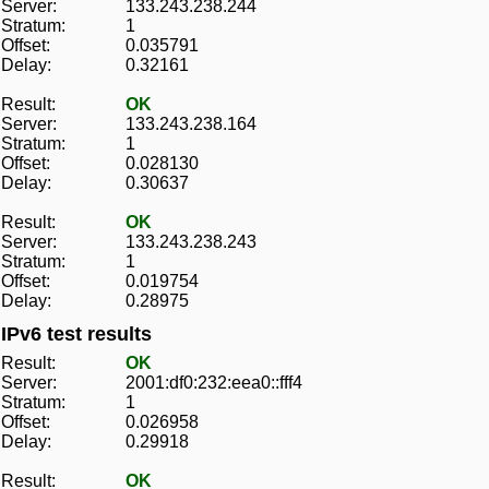
Server:
133.243.238.244
Stratum:
1
Offset:
0.035791
Delay:
0.32161
Result:
OK
Server:
133.243.238.164
Stratum:
1
Offset:
0.028130
Delay:
0.30637
Result:
OK
Server:
133.243.238.243
Stratum:
1
Offset:
0.019754
Delay:
0.28975
IPv6 test results
Result:
OK
Server:
2001:df0:232:eea0::fff4
Stratum:
1
Offset:
0.026958
Delay:
0.29918
Result:
OK