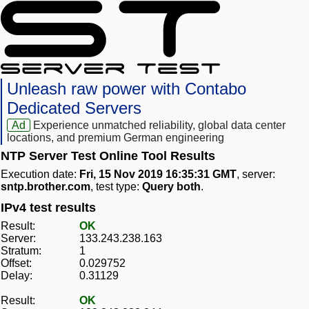
Unleash raw power with Contabo
Dedicated Servers
Ad
Experience unmatched reliability, global data center
locations, and premium German engineering
NTP Server Test Online Tool Results
Execution date:
Fri, 15 Nov 2019 16:35:31 GMT
, server:
sntp.brother.com
, test type:
Query both
.
IPv4 test results
Result:
OK
Server:
133.243.238.163
Stratum:
1
Offset:
0.029752
Delay:
0.31129
Result:
OK