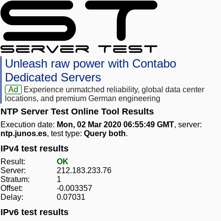
Unleash raw power with Contabo
Dedicated Servers
Ad
Experience unmatched reliability, global data center
locations, and premium German engineering
NTP Server Test Online Tool Results
Execution date:
Mon, 02 Mar 2020 06:55:49 GMT
, server:
ntp.junos.es
, test type:
Query both
.
IPv4 test results
Result:
OK
Server:
212.183.233.76
Stratum:
1
Offset:
-0.003357
Delay:
0.07031
IPv6 test results