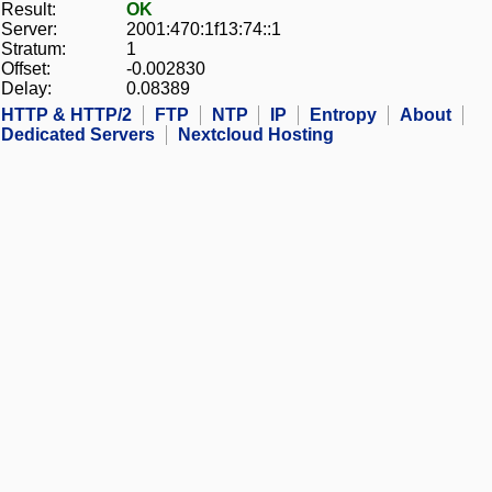
Result:
OK
Server:
2001:470:1f13:74::1
Stratum:
1
Offset:
-0.002830
Delay:
0.08389
HTTP & HTTP/2
FTP
NTP
IP
Entropy
About
Dedicated Servers
Nextcloud Hosting