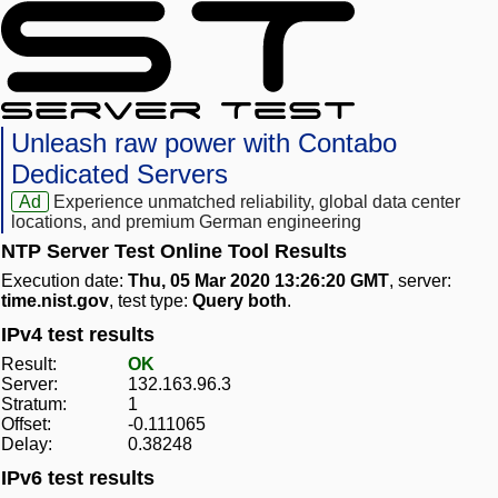
Unleash raw power with Contabo
Dedicated Servers
Ad
Experience unmatched reliability, global data center
locations, and premium German engineering
NTP Server Test Online Tool Results
Execution date:
Thu, 05 Mar 2020 13:26:20 GMT
, server:
time.nist.gov
, test type:
Query both
.
IPv4 test results
Result:
OK
Server:
132.163.96.3
Stratum:
1
Offset:
-0.111065
Delay:
0.38248
IPv6 test results