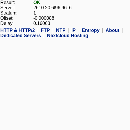
Result:
OK
Server:
2610:20:6f96:96::6
Stratum:
1
Offset:
-0.000088
Delay:
0.16063
HTTP & HTTP/2
FTP
NTP
IP
Entropy
About
Dedicated Servers
Nextcloud Hosting