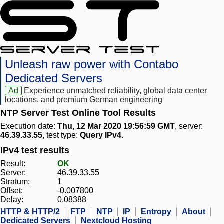
Unleash raw power with Contabo
Dedicated Servers
Ad
Experience unmatched reliability, global data center
locations, and premium German engineering
NTP Server Test Online Tool Results
Execution date:
Thu, 12 Mar 2020 19:56:59 GMT
, server:
46.39.33.55
, test type:
Query IPv4
.
IPv4 test results
Result:
OK
Server:
46.39.33.55
Stratum:
1
Offset:
-0.007800
Delay:
0.08388
HTTP & HTTP/2
FTP
NTP
IP
Entropy
About
Dedicated Servers
Nextcloud Hosting