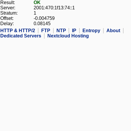
Result:
OK
Server:
2001:470:1f13:74::1
Stratum:
1
Offset:
-0.004759
Delay:
0.08145
HTTP & HTTP/2
FTP
NTP
IP
Entropy
About
Dedicated Servers
Nextcloud Hosting