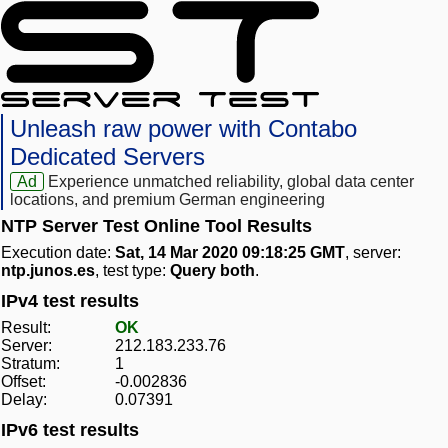
Unleash raw power with Contabo
Dedicated Servers
Ad
Experience unmatched reliability, global data center
locations, and premium German engineering
NTP Server Test Online Tool Results
Execution date:
Sat, 14 Mar 2020 09:18:25 GMT
, server:
ntp.junos.es
, test type:
Query both
.
IPv4 test results
Result:
OK
Server:
212.183.233.76
Stratum:
1
Offset:
-0.002836
Delay:
0.07391
IPv6 test results