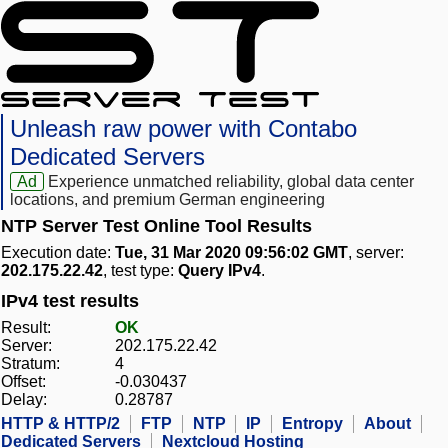
Unleash raw power with Contabo
Dedicated Servers
Ad
Experience unmatched reliability, global data center
locations, and premium German engineering
NTP Server Test Online Tool Results
Execution date:
Tue, 31 Mar 2020 09:56:02 GMT
, server:
202.175.22.42
, test type:
Query IPv4
.
IPv4 test results
Result:
OK
Server:
202.175.22.42
Stratum:
4
Offset:
-0.030437
Delay:
0.28787
HTTP & HTTP/2
FTP
NTP
IP
Entropy
About
Dedicated Servers
Nextcloud Hosting