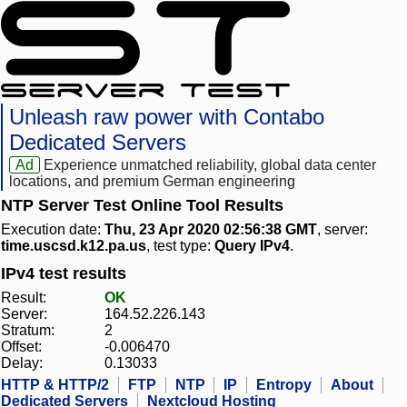
Unleash raw power with Contabo
Dedicated Servers
Ad
Experience unmatched reliability, global data center
locations, and premium German engineering
NTP Server Test Online Tool Results
Execution date:
Thu, 23 Apr 2020 02:56:38 GMT
, server:
time.uscsd.k12.pa.us
, test type:
Query IPv4
.
IPv4 test results
Result:
OK
Server:
164.52.226.143
Stratum:
2
Offset:
-0.006470
Delay:
0.13033
HTTP & HTTP/2
FTP
NTP
IP
Entropy
About
Dedicated Servers
Nextcloud Hosting