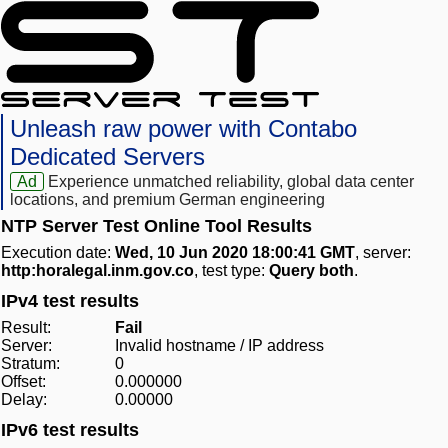
Unleash raw power with Contabo
Dedicated Servers
Ad
Experience unmatched reliability, global data center
locations, and premium German engineering
NTP Server Test Online Tool Results
Execution date:
Wed, 10 Jun 2020 18:00:41 GMT
, server:
http:horalegal.inm.gov.co
, test type:
Query both
.
IPv4 test results
Result:
Fail
Server:
Invalid hostname / IP address
Stratum:
0
Offset:
0.000000
Delay:
0.00000
IPv6 test results