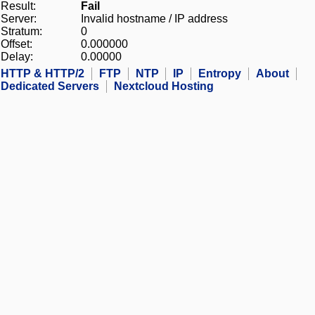
Result:
Fail
Server:
Invalid hostname / IP address
Stratum:
0
Offset:
0.000000
Delay:
0.00000
HTTP & HTTP/2
FTP
NTP
IP
Entropy
About
Dedicated Servers
Nextcloud Hosting