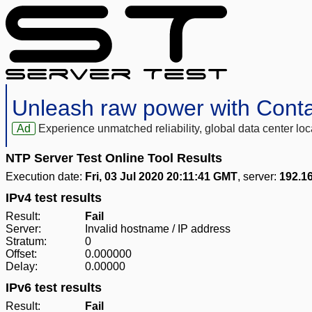
Unleash raw power with Cont
Ad
Experience unmatched reliability, global data center 
NTP Server Test Online Tool Results
Execution date:
Fri, 03 Jul 2020 20:11:41 GMT
, server:
192.1
IPv4 test results
Result:
Fail
Server:
Invalid hostname / IP address
Stratum:
0
Offset:
0.000000
Delay:
0.00000
IPv6 test results
Result:
Fail