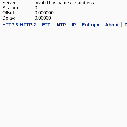
Server:
Invalid hostname / IP address
Stratum:
0
Offset:
0.000000
Delay:
0.00000
HTTP & HTTP/2
FTP
NTP
IP
Entropy
About
D