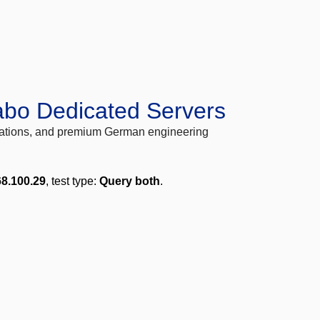
abo Dedicated Servers
locations, and premium German engineering
68.100.29
, test type:
Query both
.