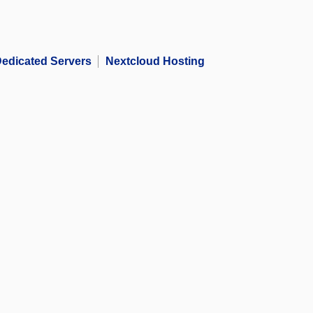
edicated Servers
Nextcloud Hosting