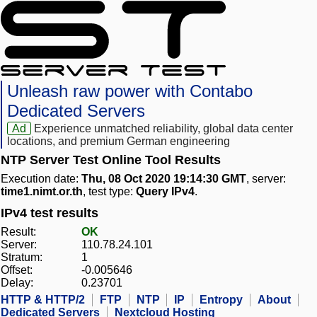
Unleash raw power with Contabo
Dedicated Servers
Ad
Experience unmatched reliability, global data center
locations, and premium German engineering
NTP Server Test Online Tool Results
Execution date:
Thu, 08 Oct 2020 19:14:30 GMT
, server:
time1.nimt.or.th
, test type:
Query IPv4
.
IPv4 test results
Result:
OK
Server:
110.78.24.101
Stratum:
1
Offset:
-0.005646
Delay:
0.23701
HTTP & HTTP/2
FTP
NTP
IP
Entropy
About
Dedicated Servers
Nextcloud Hosting