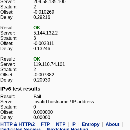
Server:
209.58.185.100
Stratum:
2
Offset:
-0.010269
Delay:
0.29216
Result:
OK
Server:
5.144.132.2
Stratum:
3
Offset:
-0.002811
Delay:
0.13246
Result:
OK
Server:
119.110.74.101
Stratum:
2
Offset:
-0.007382
Delay:
0.20930
IPv6 test results
Result:
Fail
Server:
Invalid hostname / IP address
Stratum:
0
Offset:
0.000000
Delay:
0.00000
HTTP & HTTP/2
FTP
NTP
IP
Entropy
About
Dedicated Servers
Nextcloud Hosting