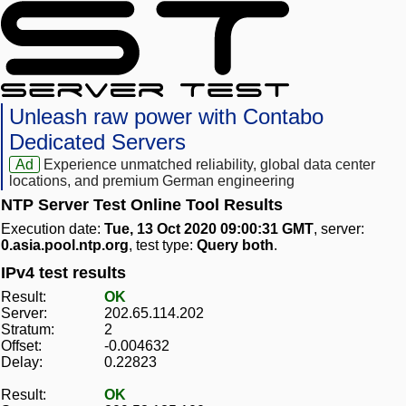
Unleash raw power with Contabo
Dedicated Servers
Ad
Experience unmatched reliability, global data center
locations, and premium German engineering
NTP Server Test Online Tool Results
Execution date:
Tue, 13 Oct 2020 09:00:31 GMT
, server:
0.asia.pool.ntp.org
, test type:
Query both
.
IPv4 test results
Result:
OK
Server:
202.65.114.202
Stratum:
2
Offset:
-0.004632
Delay:
0.22823
Result:
OK