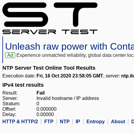
Unleash raw power with Cont
Ad
Experience unmatched reliability, global data center 
NTP Server Test Online Tool Results
Execution date:
Fri, 16 Oct 2020 23:58:05 GMT
, server:
ntp.i
IPv4 test results
Result:
Fail
Server:
Invalid hostname / IP address
Stratum:
0
Offset:
0.000000
Delay:
0.00000
HTTP & HTTP/2
FTP
NTP
IP
Entropy
About
D