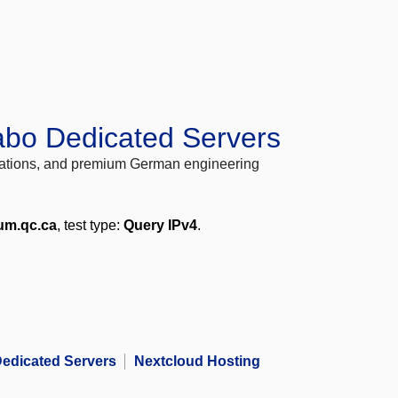
abo Dedicated Servers
locations, and premium German engineering
tum.qc.ca
, test type:
Query IPv4
.
edicated Servers
Nextcloud Hosting