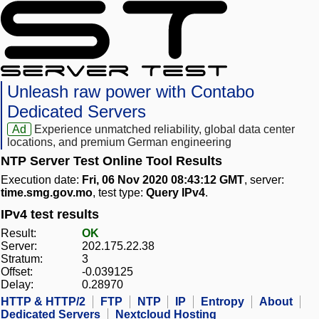
Unleash raw power with Contabo
Dedicated Servers
Ad
Experience unmatched reliability, global data center
locations, and premium German engineering
NTP Server Test Online Tool Results
Execution date:
Fri, 06 Nov 2020 08:43:12 GMT
, server:
time.smg.gov.mo
, test type:
Query IPv4
.
IPv4 test results
Result:
OK
Server:
202.175.22.38
Stratum:
3
Offset:
-0.039125
Delay:
0.28970
HTTP & HTTP/2
FTP
NTP
IP
Entropy
About
Dedicated Servers
Nextcloud Hosting