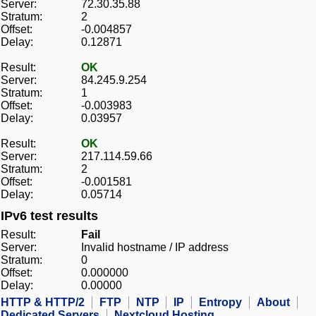
Server:
72.30.35.88
Stratum:
2
Offset:
-0.004857
Delay:
0.12871
Result:
OK
Server:
84.245.9.254
Stratum:
1
Offset:
-0.003983
Delay:
0.03957
Result:
OK
Server:
217.114.59.66
Stratum:
2
Offset:
-0.001581
Delay:
0.05714
IPv6 test results
Result:
Fail
Server:
Invalid hostname / IP address
Stratum:
0
Offset:
0.000000
Delay:
0.00000
HTTP & HTTP/2
FTP
NTP
IP
Entropy
About
Dedicated Servers
Nextcloud Hosting