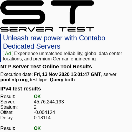
Unleash raw power with Contabo
Dedicated Servers
Ad
Experience unmatched reliability, global data center
locations, and premium German engineering
NTP Server Test Online Tool Results
Execution date:
Fri, 13 Nov 2020 15:01:47 GMT
, server:
pool.ntp.org
, test type:
Query both
.
IPv4 test results
Result:
OK
Server:
45.76.244.193
Stratum:
2
Offset:
-0.004124
Delay:
0.18114
Result:
OK