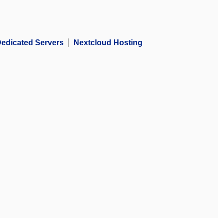
edicated Servers
Nextcloud Hosting