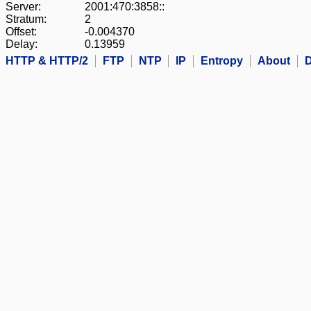
Server:
2001:470:3858::
Stratum:
2
Offset:
-0.004370
Delay:
0.13959
HTTP & HTTP/2
FTP
NTP
IP
Entropy
About
D