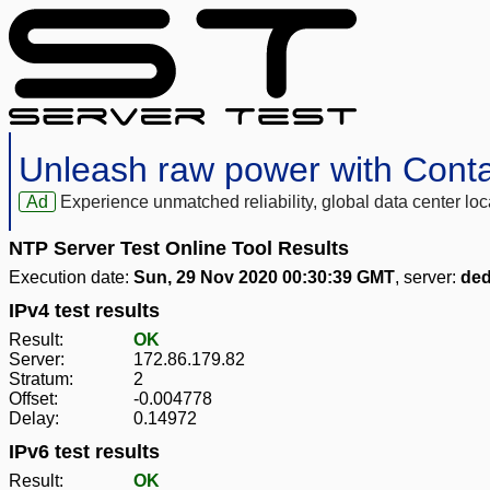
Unleash raw power with Cont
Ad
Experience unmatched reliability, global data center 
NTP Server Test Online Tool Results
Execution date:
Sun, 29 Nov 2020 00:30:39 GMT
, server:
ded
IPv4 test results
Result:
OK
Server:
172.86.179.82
Stratum:
2
Offset:
-0.004778
Delay:
0.14972
IPv6 test results
Result:
OK