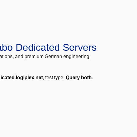
abo Dedicated Servers
locations, and premium German engineering
icated.logiplex.net
, test type:
Query both
.