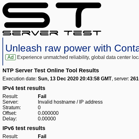
Unleash raw power with Cont
Ad
Experience unmatched reliability, global data center 
NTP Server Test Online Tool Results
Execution date:
Sun, 13 Dec 2020 20:43:58 GMT
, server:
261
IPv4 test results
Result:
Fail
Server:
Invalid hostname / IP address
Stratum:
0
Offset:
0.000000
Delay:
0.00000
IPv6 test results
Result:
Fail