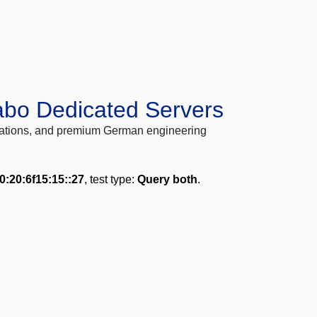
abo Dedicated Servers
locations, and premium German engineering
0:20:6f15:15::27
, test type:
Query both
.