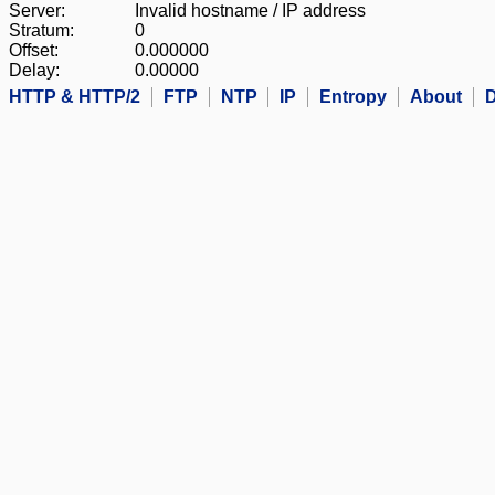
Server:
Invalid hostname / IP address
Stratum:
0
Offset:
0.000000
Delay:
0.00000
HTTP & HTTP/2
FTP
NTP
IP
Entropy
About
D