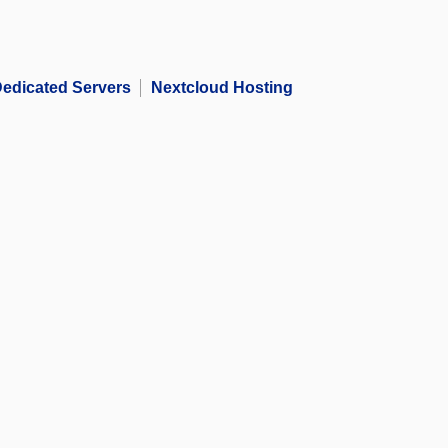
edicated Servers
Nextcloud Hosting