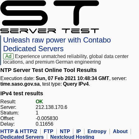
Unleash raw power with Contabo
Dedicated Servers
Ad
Experience unmatched reliability, global data center
locations, and premium German engineering
NTP Server Test Online Tool Results
Execution date:
Sun, 07 Feb 2021 10:48:34 GMT
, server:
time.saso.gov.sa
, test type:
Query IPv4
.
IPv4 test results
Result:
OK
Server:
212.138.170.6
Stratum:
1
Offset:
-0.005830
Delay:
0.11656
HTTP & HTTP/2
FTP
NTP
IP
Entropy
About
Dedicated Servers
Nextcloud Hosting