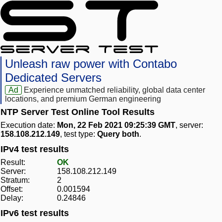
Unleash raw power with Contabo
Dedicated Servers
Ad
Experience unmatched reliability, global data center
locations, and premium German engineering
NTP Server Test Online Tool Results
Execution date:
Mon, 22 Feb 2021 09:25:39 GMT
, server:
158.108.212.149
, test type:
Query both
.
IPv4 test results
Result:
OK
Server:
158.108.212.149
Stratum:
2
Offset:
0.001594
Delay:
0.24846
IPv6 test results