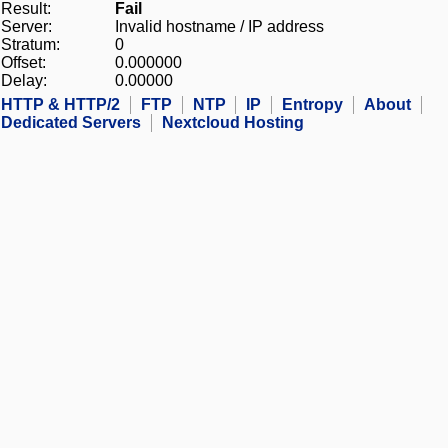
Result:
Fail
Server:
Invalid hostname / IP address
Stratum:
0
Offset:
0.000000
Delay:
0.00000
HTTP & HTTP/2
FTP
NTP
IP
Entropy
About
Dedicated Servers
Nextcloud Hosting