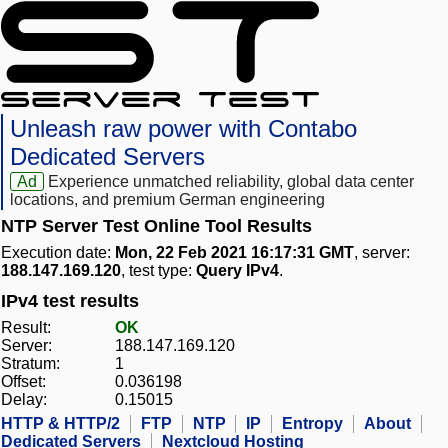
Unleash raw power with Contabo
Dedicated Servers
Ad
Experience unmatched reliability, global data center
locations, and premium German engineering
NTP Server Test Online Tool Results
Execution date:
Mon, 22 Feb 2021 16:17:31 GMT
, server:
188.147.169.120
, test type:
Query IPv4
.
IPv4 test results
Result:
OK
Server:
188.147.169.120
Stratum:
1
Offset:
0.036198
Delay:
0.15015
HTTP & HTTP/2
FTP
NTP
IP
Entropy
About
Dedicated Servers
Nextcloud Hosting