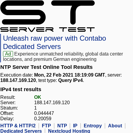
Unleash raw power with Contabo
Dedicated Servers
Ad
Experience unmatched reliability, global data center
locations, and premium German engineering
NTP Server Test Online Tool Results
Execution date:
Mon, 22 Feb 2021 18:19:09 GMT
, server:
188.147.169.120
, test type:
Query IPv4
.
IPv4 test results
Result:
OK
Server:
188.147.169.120
Stratum:
1
Offset:
0.044447
Delay:
0.20059
HTTP & HTTP/2
FTP
NTP
IP
Entropy
About
Dedicated Servers
Nextcloud Hosting